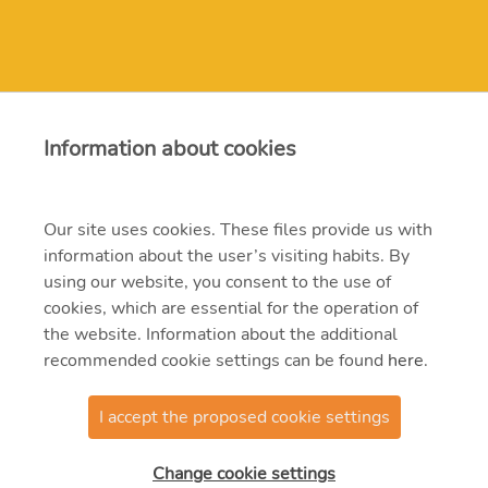
Contact
Information about cookies
erbe@erbe.hu
Our site uses cookies. These files provide us with
information about the user’s visiting habits. By
1117 Budapest, Budafoki út 95.
using our website, you consent to the use of
382-4700, 204-4200
cookies, which are essential for the operation of
the website. Information about the additional
recommended cookie settings can be found
here
.
I accept the proposed cookie settings
@2021 MVM ERBE Zrt.
Change cookie settings