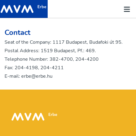
Contact
Seat of the Company: 1117 Budapest, Budafoki út 95.
Postal Address: 1519 Budapest, Pf.: 469.
Telephone Number: 382-4700, 204-4200
Fax: 204-4198, 204-4211
E-mail:
erbe@erbe.hu