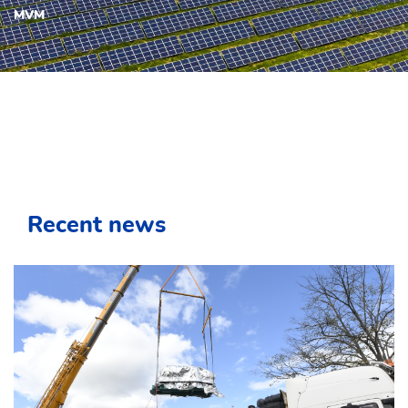
MVM
Recent news