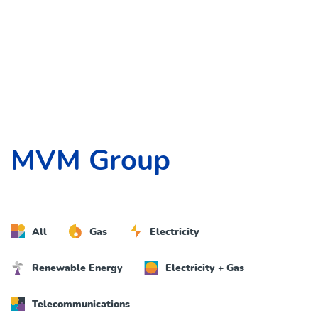
MVM Group
All
Gas
Electricity
Renewable Energy
Electricity + Gas
Telecommunications