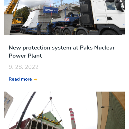
New protection system at Paks Nuclear
Power Plant
9. 28. 2022
Read more