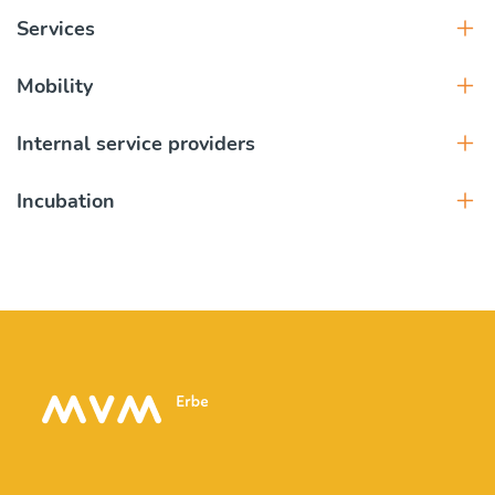
Services
Mobility
Internal service providers
Incubation