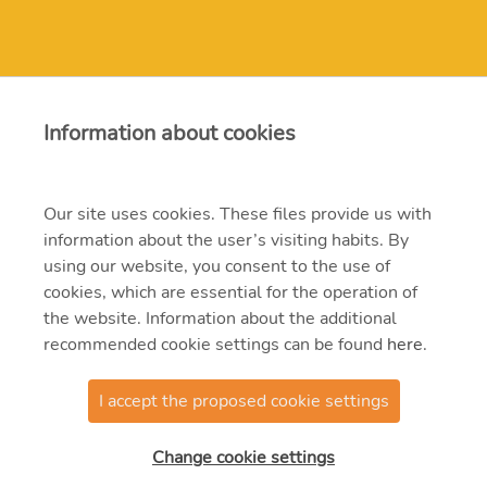
Contact
Information about cookies
erbe@erbe.hu
Our site uses cookies. These files provide us with
information about the user’s visiting habits. By
1117 Budapest, Budafoki út 95.
using our website, you consent to the use of
382-4700, 204-4200
cookies, which are essential for the operation of
the website. Information about the additional
recommended cookie settings can be found
here
.
I accept the proposed cookie settings
@2021 MVM ERBE Zrt.
Change cookie settings