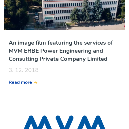
An image film featuring the services of
MVM ERBE Power Engineering and
Consulting Private Company Limited
3. 12. 2018
Read more