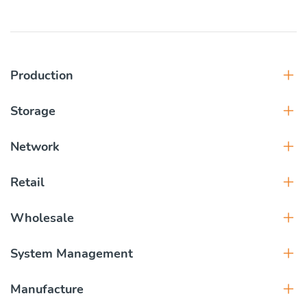
Production
Storage
Network
Retail
Wholesale
System Management
Manufacture