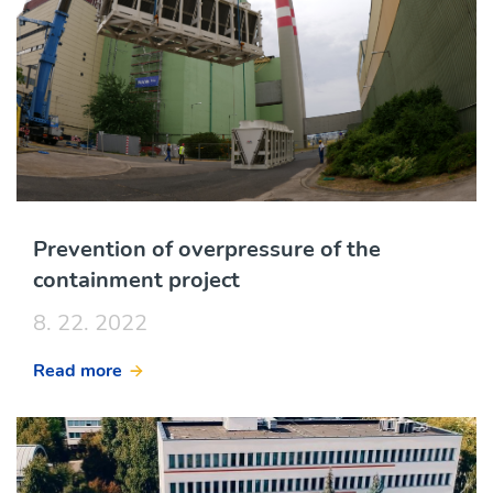
Prevention of overpressure of the
containment project
8. 22. 2022
Read more