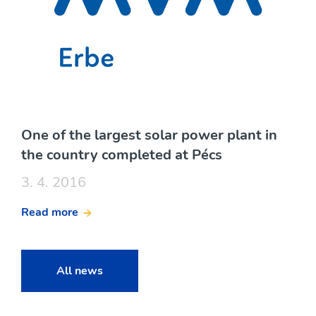
One of the largest solar power plant in
the country completed at Pécs
3. 4. 2016
Read more
All news