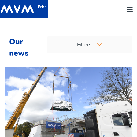
Our
Filters
news