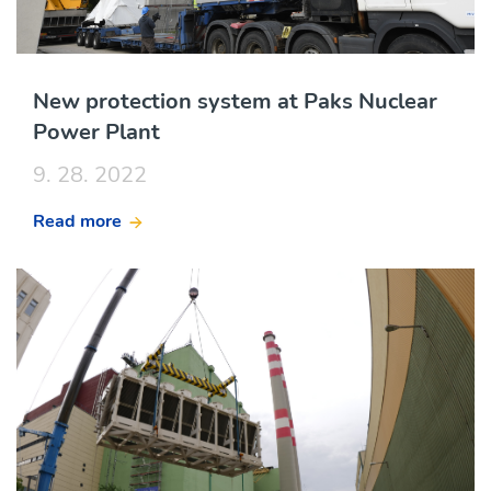
New protection system at Paks Nuclear
Power Plant
9. 28. 2022
Read more