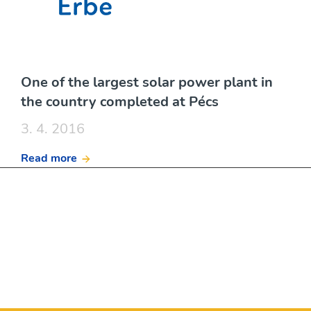
One of the largest solar power plant in
the country completed at Pécs
3. 4. 2016
Read more