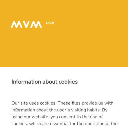
Contact
Information about cookies
erbe@erbe.hu
Our site uses cookies. These files provide us with
1117 Budapest, Budafoki út 95.
information about the user’s visiting habits. By
using our website, you consent to the use of
382-4700, 204-4200
cookies, which are essential for the operation of the