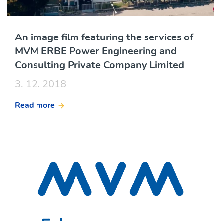
An image film featuring the services of
MVM ERBE Power Engineering and
Consulting Private Company Limited
3. 12. 2018
Read more