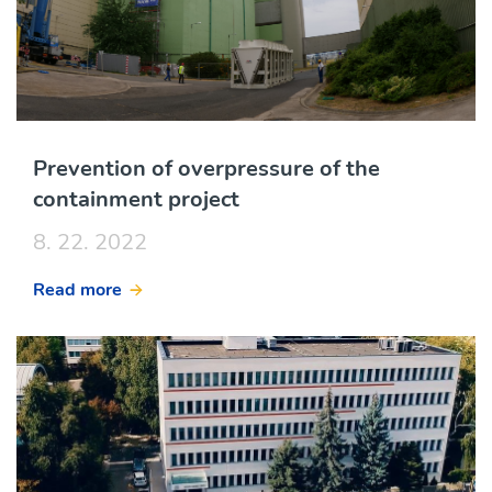
Prevention of overpressure of the
containment project
8. 22. 2022
Read more