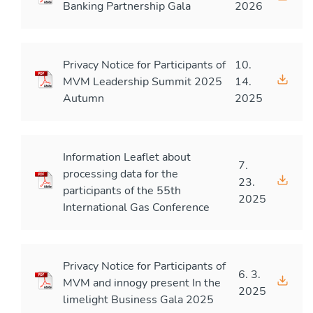
Banking Partnership Gala
2026
Privacy Notice for Participants of
10.
MVM Leadership Summit 2025
14.
Autumn
2025
Information Leaflet about
7.
processing data for the
23.
participants of the 55th
2025
International Gas Conference
Privacy Notice for Participants of
6. 3.
MVM and innogy present In the
2025
limelight Business Gala 2025