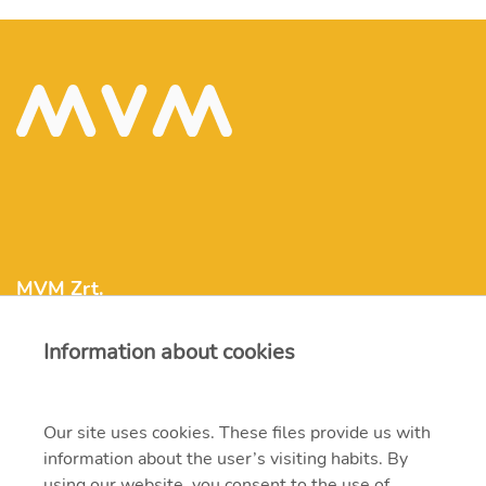
MVM Zrt.
Information about cookies
mvm@mvm.hu
1031 Budapest, Szentendrei út 207-209.
Our site uses cookies. These files provide us with
information about the user’s visiting habits. By
+36 1 304-2000
using our website, you consent to the use of