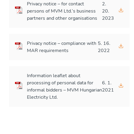
Privacy notice – for contact
2.
persons of MVM Ltd.’s business
20.
partners and other organisations
2023
Privacy notice – compliance with
5. 16.
MAR requirements
2022
Information leaflet about
processing of personal data for
6. 1.
informal bidders – MVM Hungarian
2021
Electricity Ltd.