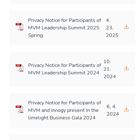
Privacy Notice for Participants of
4.
MVM Leadership Summit 2025
23.
Spring
2025
10.
Privacy Notice for Participants of
21.
MVM Leadership Summit 2024
2024
Privacy Notice for Participants of
6. 4.
MVM and innogy present In the
2024
limelight Business Gala 2024