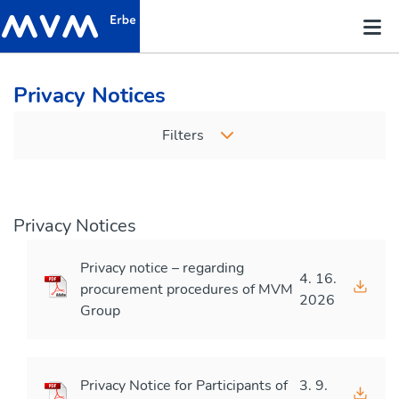
Privacy Notices
Filters
Privacy Notices
Privacy notice – regarding
4. 16.
procurement procedures of MVM
2026
Group
Privacy Notice for Participants of
3. 9.